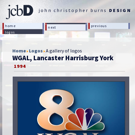
john christopher burns
DESIGN
home
previous
next
logos
Home
Logos
A gallery of logos
WGAL, Lancaster Harrisburg York
1994