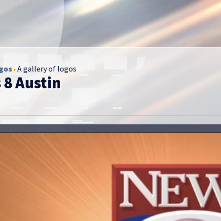
gos
A gallery of logos
 8 Austin