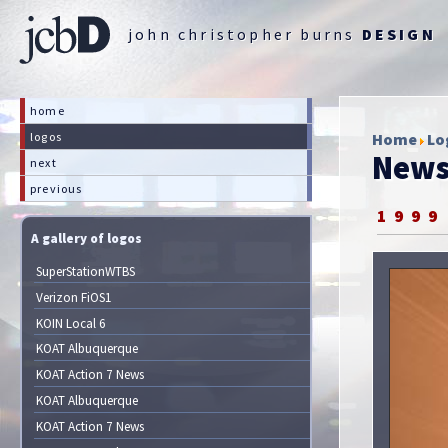
john christopher burns
DESIGN
home
logos
Home
Lo
News
next
previous
1999
A gallery of logos
SuperStationWTBS
Verizon FiOS1
KOIN Local 6
KOAT Albuquerque
KOAT Action 7 News
KOAT Albuquerque
KOAT Action 7 News