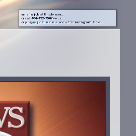
email is
jcb
at thisdomain,
or call
404-492-7567
voice,
or ping
@jcburns
on twitter, instagram, flickr…