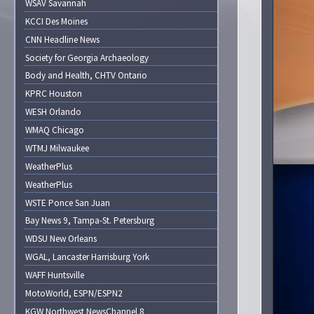
WSAV Savannah
KCCI Des Moines
CNN Headline News
Society for Georgia Archaeology
Body and Health, CHTV Ontario
KPRC Houston
WESH Orlando
WMAQ Chicago
WTMJ Milwaukee
WeatherPlus
WeatherPlus
WSTE Ponce San Juan
Bay News 9, Tampa-St. Petersburg
WDSU New Orleans
WGAL, Lancaster Harrisburg York
WAFF Huntsville
MotoWorld, ESPN/ESPN2
KGW Northwest NewsChannel 8